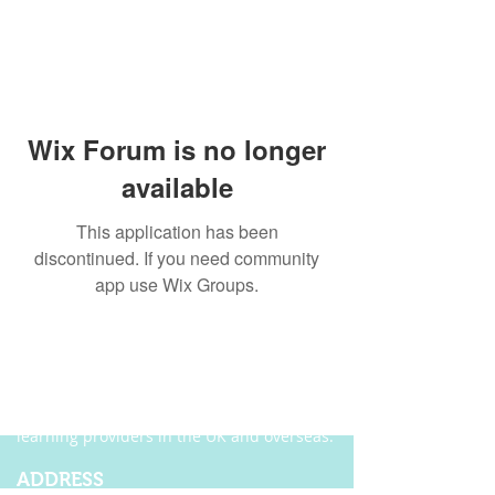
Wix Forum is no longer
available
This application has been
discontinued. If you need community
app use Wix Groups.
ABOUT US
Founded in 2004, Ecordia has become one of
the leading providers of e-portfolio, e-
assessment and managed solutions for
training centres, FE colleges and work-based
learning providers in the UK and overseas.
ADDRESS