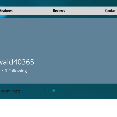
Features
Reviews
Contact
wald40365
d40365
0
Following
Forum Posts