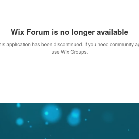
Wix Forum is no longer available
his application has been discontinued. If you need community a
use Wix Groups.