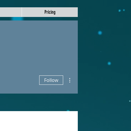
Pricing
More actions
Follow