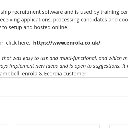
eship recruitment software and is used by training cen
receiving applications, processing candidates and coo
y to setup and hosted online.
 click here:  
https://www.enrola.co.uk/
that was easy to use and multi-functional, and which m
ways implement new ideas and is open to suggestions. It 
ampbell, enrola & Ecordia customer.