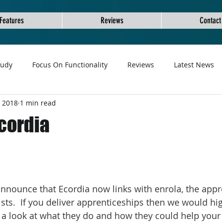
Features
Reviews
Contact
tudy
Focus On Functionality
Reviews
Latest News
, 2018
1 min read
Ecordia
nnounce that Ecordia now links with enrola, the appr
sts.  If you deliver apprenticeships then we would hig
 look at what they do and how they could help your 