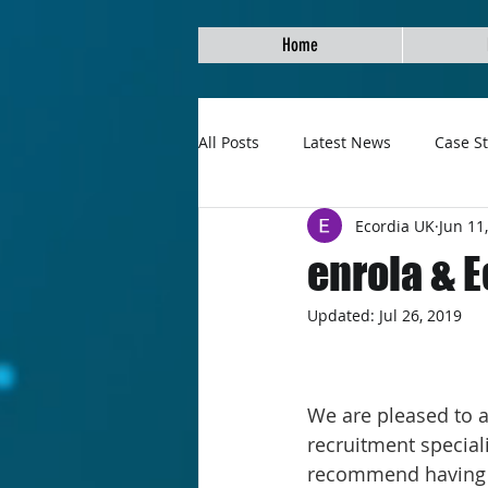
Home
All Posts
Latest News
Case S
Ecordia UK
Jun 11
enrola & 
Updated:
Jul 26, 2019
We are pleased to a
recruitment speciali
recommend having a