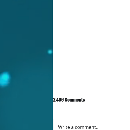
2,406 Comments
Write a comment...