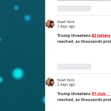
Like
Reply
Noah Nick
2 days ago
Trump threatens 
82 lottery
reached, as thousands prot
Like
Reply
Noah Nick
2 days ago
Trump threatens 
91 club 
reached, as thousands protest...