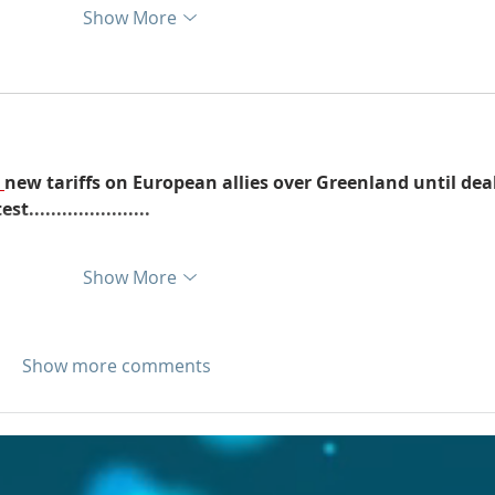
Show More
new tariffs on European allies over Greenland until deal
....................
Show More
Show more comments