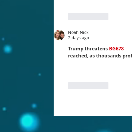
Like
Reply
Noah Nick
2 days ago
Trump threatens 
BG678 
reached, as thousands protest..
Like
Reply