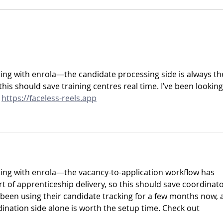
Focus on Functionality: Gap
Focus
Report
Showc
ting with enrola—the candidate processing side is always th
is should save training centres real time. I’ve been looking
 
https://faceless-reels.app
ting with enrola—the vacancy-to-application workflow has 
t of apprenticeship delivery, so this should save coordinato
e been using their candidate tracking for a few months now, 
ination side alone is worth the setup time. Check out 