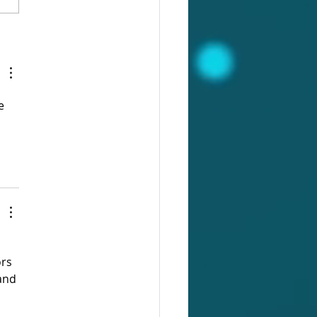
 on Functionality:
ase / Portfolio of Evidence
e 
 
rs 
and 