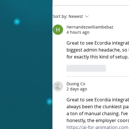
Ecordia Online Meetings is here!
Sort by:
Newest
Hernandezwilliambebaz
4 hours ago
Great to see Ecordia integra
biggest admin headache, so th
for exactly this kind of setup.
Like
Reply
Duong Co
2 days ago
Great to see Ecordia integra
always been the clunkiest par
a ton of manual chasing. I’v
honestly, the employer coord
https://ai-for-animation.com