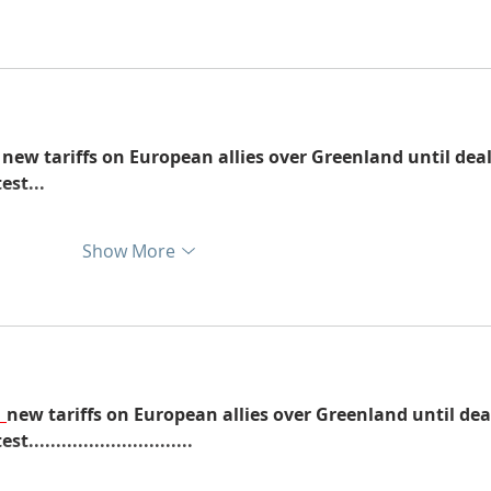
 new tariffs on European allies over Greenland until deal
est...
Show More
new tariffs on European allies over Greenland until dea
...........................