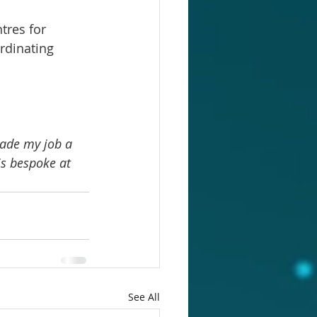
tres for 
rdinating 
ade my job a 
is bespoke at 
See All