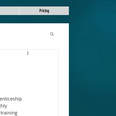
Pricing
enticeship 
hly 
training 