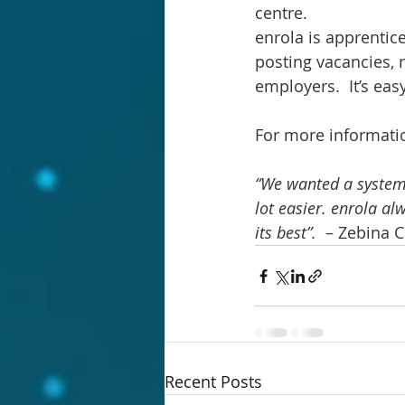
centre.
enrola is apprentic
posting vacancies, 
employers.  It’s eas
For more information
“We wanted a system 
lot easier. enrola al
its best”.  
– Zebina C
Recent Posts