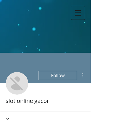
More actions
Follow
slot online gacor