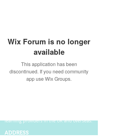
Wix Forum is no longer
available
This application has been
discontinued. If you need community
app use Wix Groups.
ABOUT US
Founded in 2004, Ecordia has become one of
the leading providers of e-portfolio, e-
assessment and managed solutions for
training centres, FE colleges and work-based
learning providers in the UK and overseas.
ADDRESS