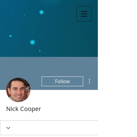
More actions
Follow
Nick Cooper