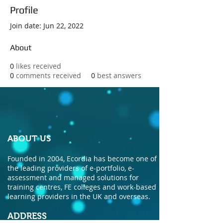
Profile
Join date: Jun 22, 2022
About
0
likes received
0
comments received
0
best answers
ABOUT US
Founded in 2004, Ecordia has become one of
the leading providers of e-portfolio, e-
assessment and managed solutions for
training centres, FE colleges and work-based
learning providers in the UK and overseas.
ADDRESS