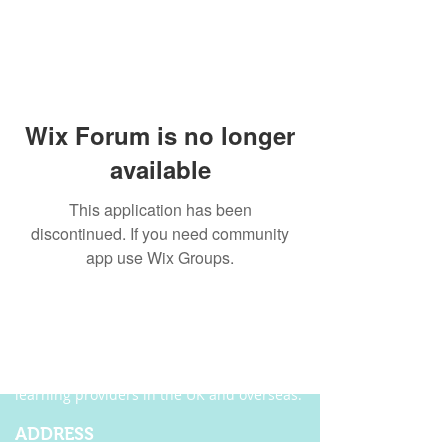
Wix Forum is no longer
available
This application has been
discontinued. If you need community
app use Wix Groups.
ABOUT US
Founded in 2004, Ecordia has become one of
the leading providers of e-portfolio, e-
assessment and managed solutions for
training centres, FE colleges and work-based
learning providers in the UK and overseas.
ADDRESS