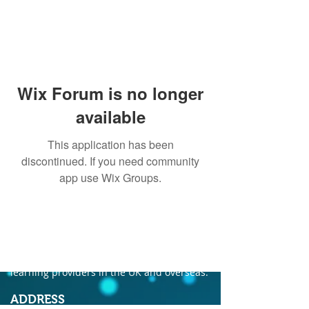
Wix Forum is no longer
available
This application has been
discontinued. If you need community
app use Wix Groups.
ABOUT US
Founded in 2004, Ecordia has become one of
the leading providers of e-portfolio, e-
assessment and managed solutions for
training centres, FE colleges and work-based
learning providers in the UK and overseas.
ADDRESS