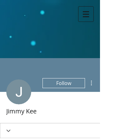
More actions
Follow
Jimmy Kee