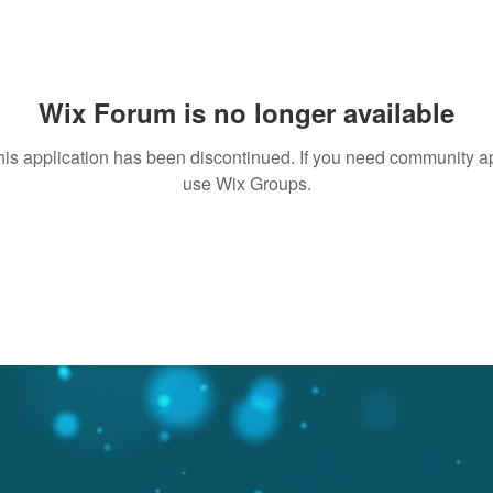
Wix Forum is no longer available
his application has been discontinued. If you need community a
use Wix Groups.