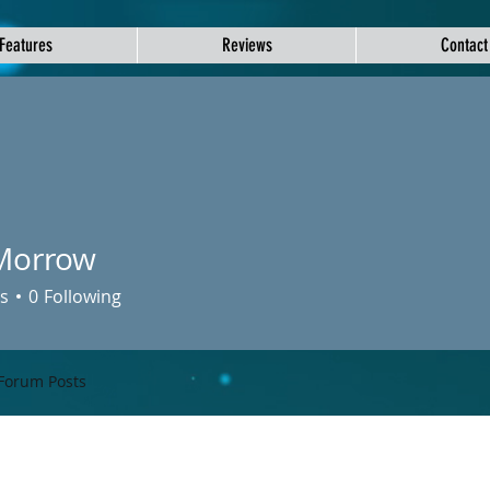
Features
Reviews
Contact
Morrow
s
0
Following
Forum Posts