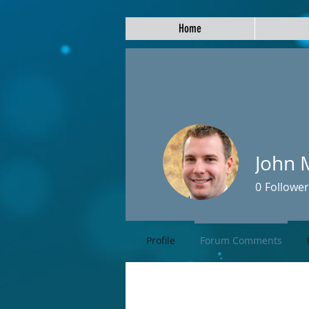
Home
John 
0
Follower
Profile
Forum Comments