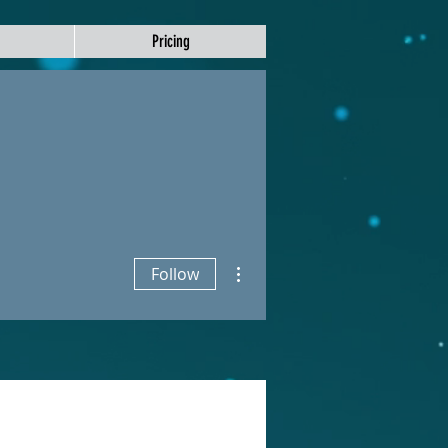
Pricing
More actions
Follow