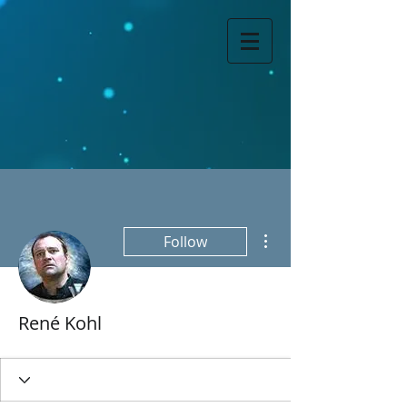
More actions
Follow
René Kohl