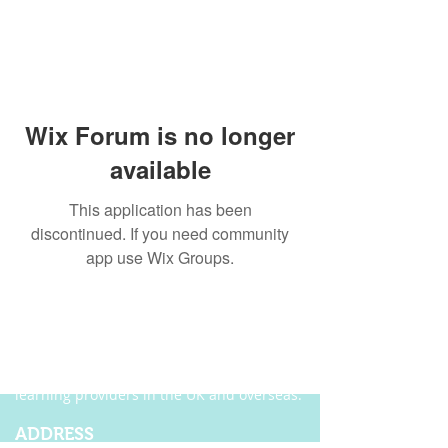
Wix Forum is no longer
available
This application has been
discontinued. If you need community
app use Wix Groups.
ABOUT US
Founded in 2004, Ecordia has become one of
the leading providers of e-portfolio, e-
assessment and managed solutions for
training centres, FE colleges and work-based
learning providers in the UK and overseas.
ADDRESS