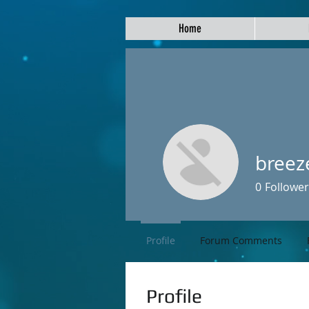
Home
breez
0
Follower
Profile
Forum Comments
Profile