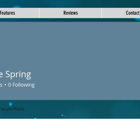
Features
Reviews
Contact
e Spring
s
0
Following
Forum Posts