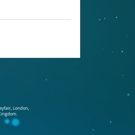
ayfair, London,
Kingdom.