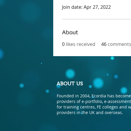
Join date: Apr 27, 2022
About
0
likes received
46
comments 
ABOUT US
Founded in 2004, Ecordia has become 
providers of e-portfolio, e-assessme
for training centres, FE colleges and
providers in the UK and overseas.