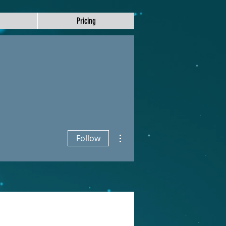
Pricing
More actions
Follow