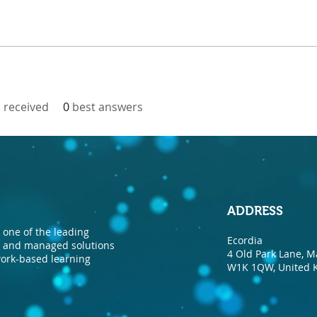
received
0
best answers
ADDRESS
one of the leading
Ecordia
nt and managed solutions
4 Old Park Lane, M
 work-based learning
W1K 1QW, United 