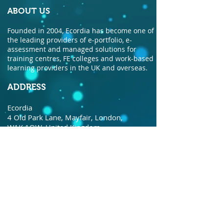
ABOUT US
Founded in 2004, Ecordia has become one of
the leading providers of e-portfolio, e-
assessment and managed solutions for
training centres, FE colleges and work-based
learning providers in the UK and overseas.
ADDRESS
Ecordia
4 Old Park Lane, Mayfair, London,
W1K 1QW, United Kingdom.
© Copyright Ecordia TM
Privacy Policy
todaysdate