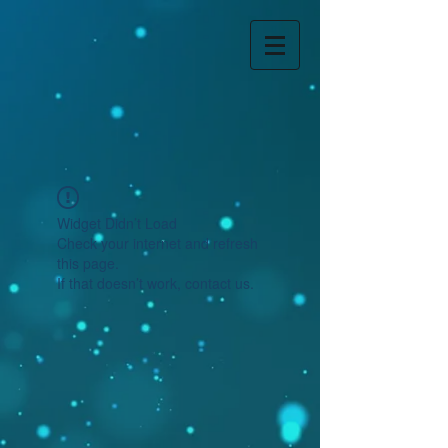
Widget Didn’t Load
Check your internet and refresh
this page.
If that doesn’t work, contact us.