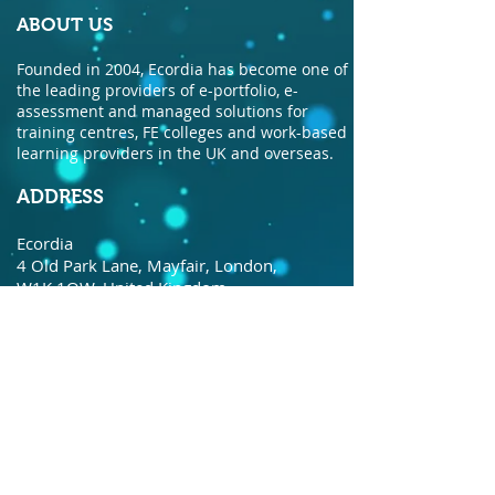
ABOUT US
Founded in 2004, Ecordia has become one of
the leading providers of e-portfolio, e-
assessment and managed solutions for
training centres, FE colleges and work-based
learning providers in the UK and overseas.
ADDRESS
Ecordia
4 Old Park Lane, Mayfair, London,
W1K 1QW, United Kingdom.
© Copyright Ecordia TM
Privacy Policy
todaysdate