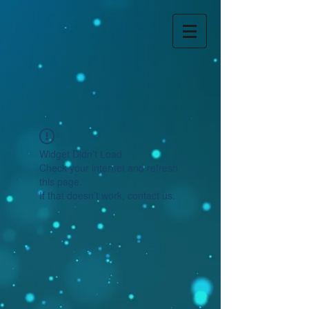
Widget Didn’t Load
Check your internet and refresh
this page.
If that doesn’t work, contact us.