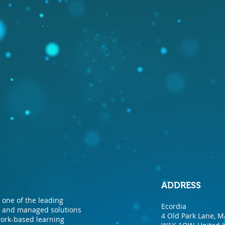
ADDRESS
one of the leading
Ecordia
nt and managed solutions
4 Old Park Lane, M
 work-based learning