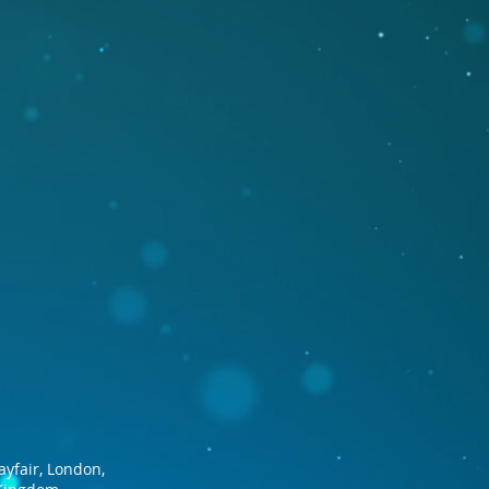
ayfair, London,