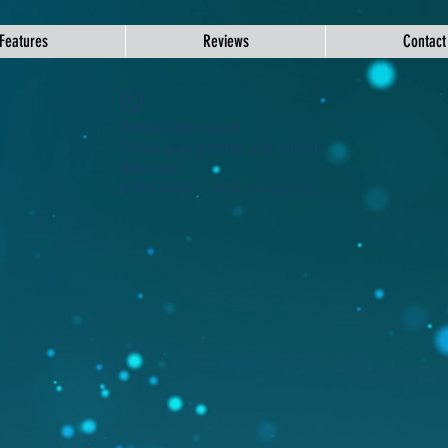
Features
Reviews
Contact
Widget Didn’t Load
Check your internet and refresh
this page.
If that doesn’t work, contact us.