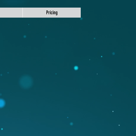
Pricing