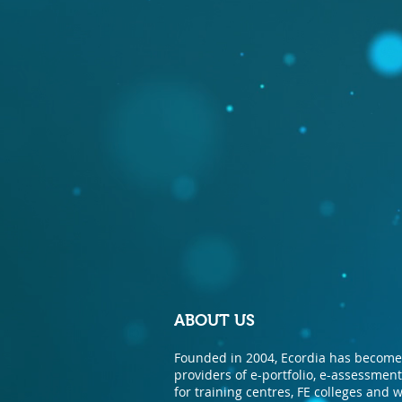
ABOUT US
Founded in 2004, Ecordia has become 
providers of e-portfolio, e-assessme
for training centres, FE colleges and