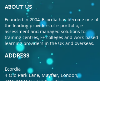
ABOUT US
Founded in 2004, Ecordia has become one of
the leading providers of e-portfolio, e-
assessment and managed solutions for
training centres, FE colleges and work-based
learning providers in the UK and overseas.
ADDRESS
Ecordia
4 Old Park Lane, Mayfair, London,
W1K 1QW, United Kingdom.
© Copyright Ecordia TM
Privacy Policy
todaysdate