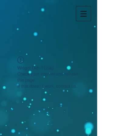
Widget Didn’t Load
Check your internet and refresh
this page.
If that doesn’t work, contact us.