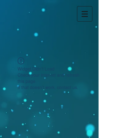
Widget Didn’t Load
Check your internet and refresh
this page.
If that doesn’t work, contact us.