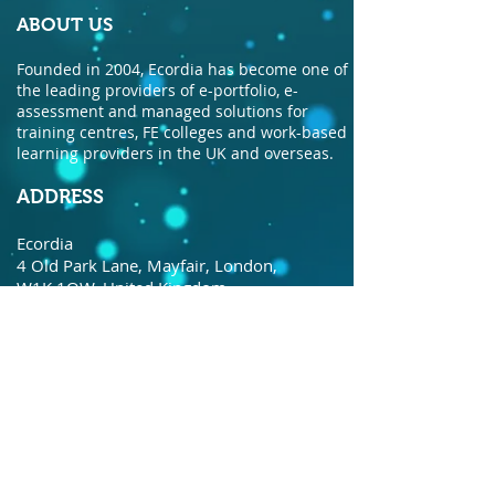
ABOUT US
Founded in 2004, Ecordia has become one of
the leading providers of e-portfolio, e-
assessment and managed solutions for
training centres, FE colleges and work-based
learning providers in the UK and overseas.
ADDRESS
Ecordia
4 Old Park Lane, Mayfair, London,
W1K 1QW, United Kingdom.
© Copyright Ecordia TM
Privacy Policy
todaysdate