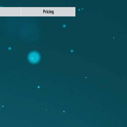
Pricing