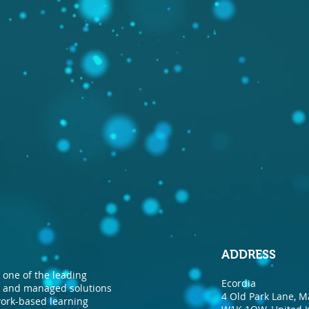
ADDRESS
one of the leading
Ecordia
nt and managed solutions
4 Old Park Lane, M
 work-based learning