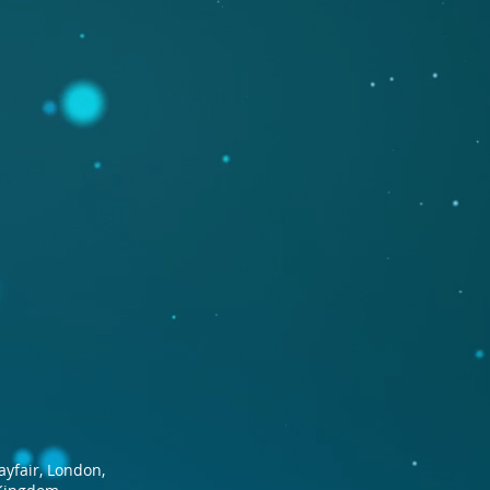
ayfair, London,