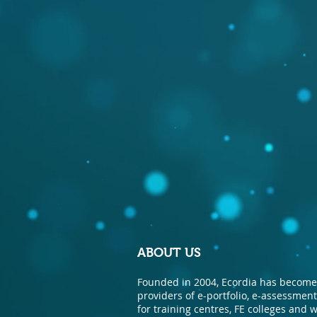
ABOUT US
Founded in 2004, Ecordia has become 
providers of e-portfolio, e-assessme
for training centres, FE colleges and