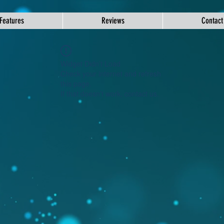
Features
Reviews
Contact
Widget Didn’t Load
Check your internet and refresh
this page.
If that doesn’t work, contact us.