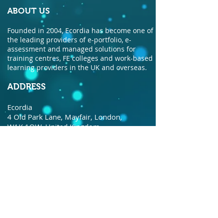
ABOUT US
Founded in 2004, Ecordia has become one of
the leading providers of e-portfolio, e-
assessment and managed solutions for
training centres, FE colleges and work-based
learning providers in the UK and overseas.
ADDRESS
Ecordia
4 Old Park Lane, Mayfair, London,
W1K 1QW, United Kingdom.
© Copyright Ecordia TM
Privacy Policy
todaysdate