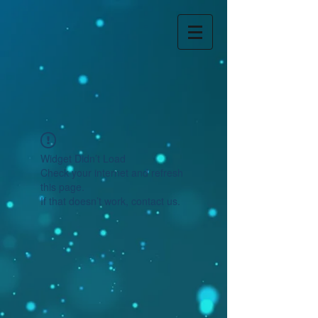
Widget Didn’t Load
Check your internet and refresh
this page.
If that doesn’t work, contact us.