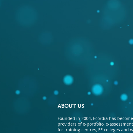
ABOUT US
Founded in 2004, Ecordia has become 
providers of e-portfolio, e-assessme
for training centres, FE colleges and