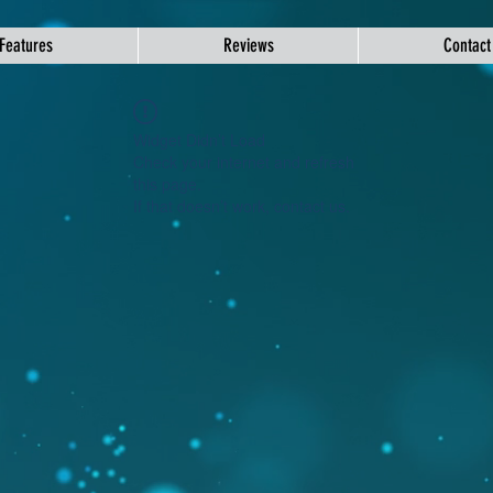
Features
Reviews
Contact
Widget Didn’t Load
Check your internet and refresh
this page.
If that doesn’t work, contact us.