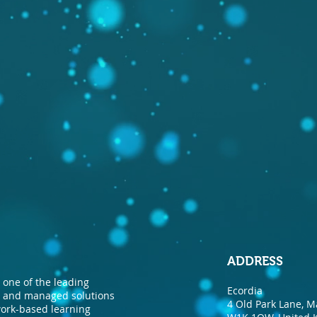
ADDRESS
one of the leading
Ecordia
nt and managed solutions
4 Old Park Lane, M
 work-based learning