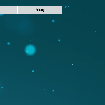
Pricing