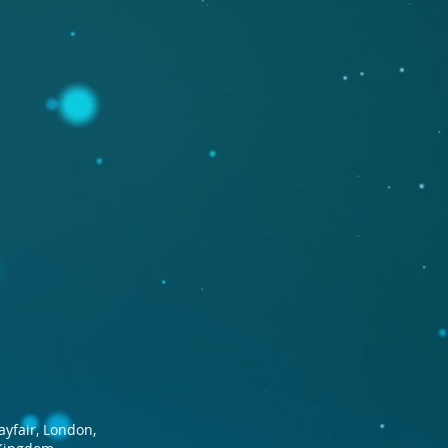
ayfair, London,