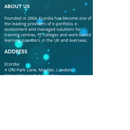
ABOUT US
Founded in 2004, Ecordia has become one of
the leading providers of e-portfolio, e-
assessment and managed solutions for
training centres, FE colleges and work-based
learning providers in the UK and overseas.
ADDRESS
Ecordia
4 Old Park Lane, Mayfair, London,
W1K 1QW, United Kingdom.
© Copyright Ecordia TM
Privacy Policy
todaysdate