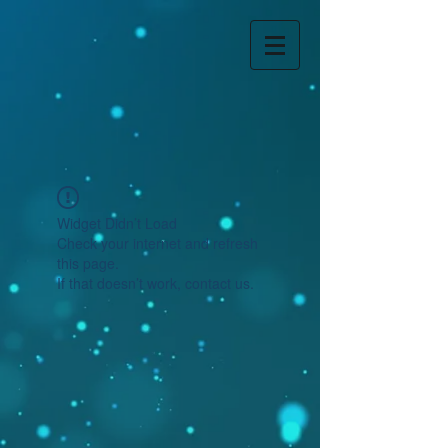
Widget Didn’t Load
Check your internet and refresh
this page.
If that doesn’t work, contact us.