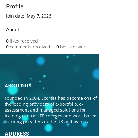
Profile
Join date: May 7, 2026
About
0
likes received
0
comments received
0
best answers
ABOUT US
Founded in 2004, Ecordia has become one of
the leading providers of e-portfolio, e-
assessment and managed solutions for
training centres, FE colleges and work-based
learning providers in the UK and overseas.
ADDRESS