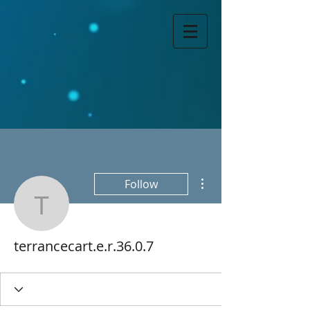
More actions
Follow
terrancecart.e.r.36.0.7
terrancecart.e.r.36.0.7