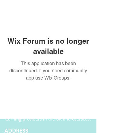
Wix Forum is no longer
available
This application has been
discontinued. If you need community
app use Wix Groups.
ABOUT US
Founded in 2004, Ecordia has become one of
the leading providers of e-portfolio, e-
assessment and managed solutions for
training centres, FE colleges and work-based
learning providers in the UK and overseas.
ADDRESS