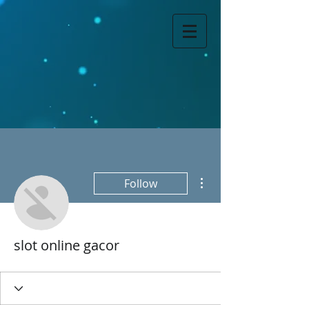
More actions
Follow
slot online gacor