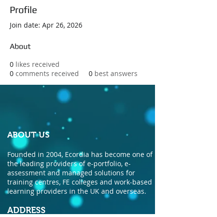
Profile
Join date: Apr 26, 2026
About
0
likes received
0
comments received
0
best answers
ABOUT US
Founded in 2004, Ecordia has become one of
the leading providers of e-portfolio, e-
assessment and managed solutions for
training centres, FE colleges and work-based
learning providers in the UK and overseas.
ADDRESS