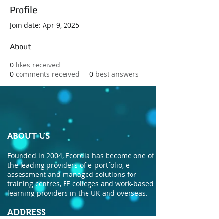
Profile
Join date: Apr 9, 2025
About
0
likes received
0
comments received
0
best answers
ABOUT US
Founded in 2004, Ecordia has become one of
the leading providers of e-portfolio, e-
assessment and managed solutions for
training centres, FE colleges and work-based
learning providers in the UK and overseas.
ADDRESS