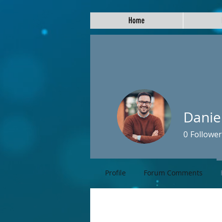
Home
Danie
0
Follower
Profile
Forum Comments