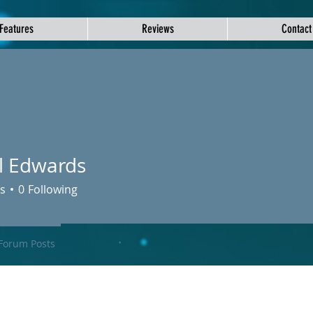
Features
Reviews
Contact
l Edwards
s
0
Following
Forum Posts