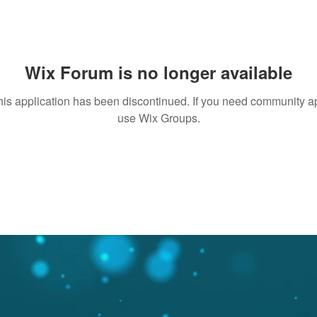
Wix Forum is no longer available
his application has been discontinued. If you need community a
use Wix Groups.