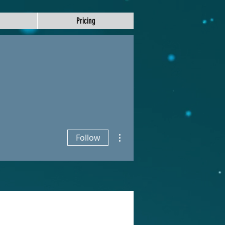
Pricing
More actions
Follow