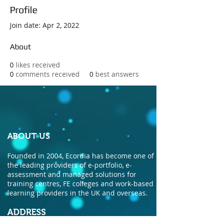
Profile
Join date: Apr 2, 2022
About
0
likes received
0
comments received
0
best answers
ABOUT US
Founded in 2004, Ecordia has become one of
the leading providers of e-portfolio, e-
assessment and managed solutions for
training centres, FE colleges and work-based
learning providers in the UK and overseas.
ADDRESS