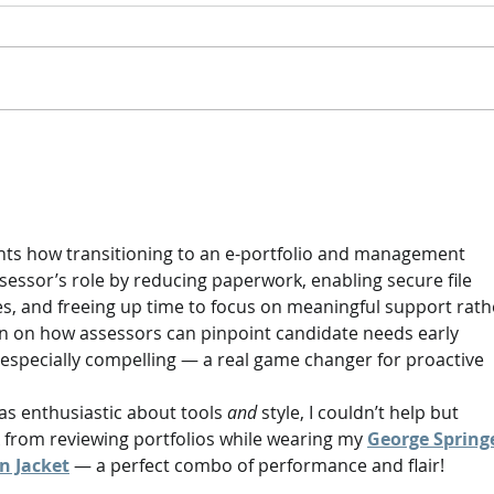
enrola & Ecordia
Focus 
Repo
ights how transitioning to an e-portfolio and management 
essor’s role by reducing paperwork, enabling secure file 
s, and freeing up time to focus on meaningful support rath
on on how assessors can pinpoint candidate needs early 
especially compelling — a real game changer for proactive 
as enthusiastic about tools 
and
 style, I couldn’t help but 
k from reviewing portfolios while wearing my 
George Springe
n Jacket
 — a perfect combo of performance and flair!