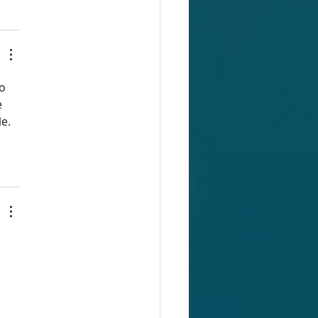
o 
 
e. 