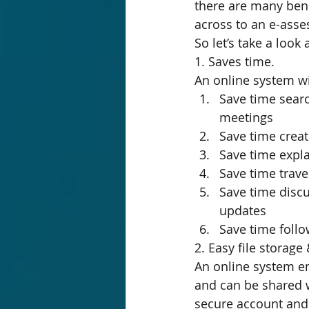
there are many bene
across to an e-as
So let’s take a look
1. Saves time.
An online system wil
Save time searc
meetings
Save time crea
Save time expl
Save time trave
Save time discu
updates
Save time follo
2. Easy file storage
An online system ens
and can be shared w
secure account and r