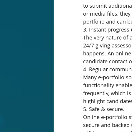
to submit additiona
or media files, they
portfolio and can b
3. Instant progress
The very nature of 
24/7 giving assessor
happens. An online
candidate contact or
4. Regular communi
Many e-portfolio sol
functionality enab
frequently, which is
highlight candidate
5. Safe & secure.
Online e-portfolio 
secure and backed up