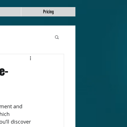
Pricing
e-
hich 
ou’ll discover 