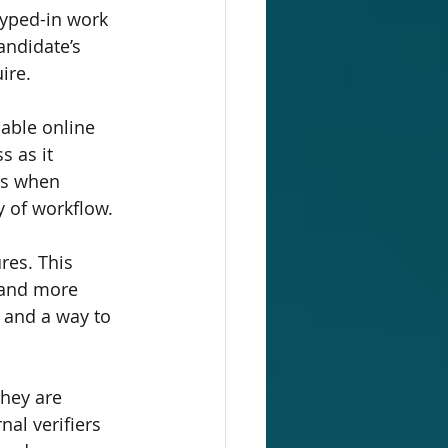
typed-in work 
andidate’s 
ire.
able online 
 as it 
rs when 
y of workflow.
res. This 
 and more 
, and a way to 
hey are 
al verifiers 