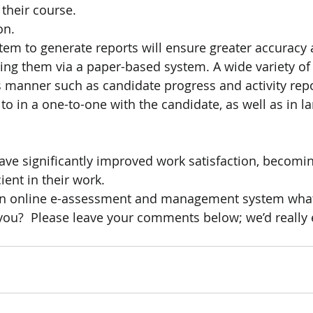
their course.
on.
tem to generate reports will ensure greater accuracy
ting them via a paper-based system. A wide variety of
s manner such as candidate progress and activity repo
to in a one-to-one with the candidate, as well as in l
ave significantly improved work satisfaction, becomi
ient in their work.
 an online e-assessment and management system what
 you?  Please leave your comments below; we’d really 