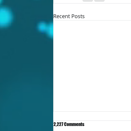
Recent Posts
2,227 Comments