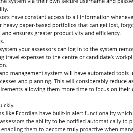
o the system via their own secure username and passw
ity.
ors have constant access to all information whenever
 heavy paper-based portfolios that can get lost, forgo
s and ensures greater productivity and efficiency.
s.
 system your assessors can log in to the system remot
ng travel expenses to the centre or candidate’s workpl
ion.
o and management system will have automated tools in
cesses and planning. This will considerably reduce a
irements allowing them more time to focus on their 
ickly.
 like Ecordia’s have built-in alert functionality whic
assessors the ability to be notified automatically to 
, enabling them to become truly proactive when mana