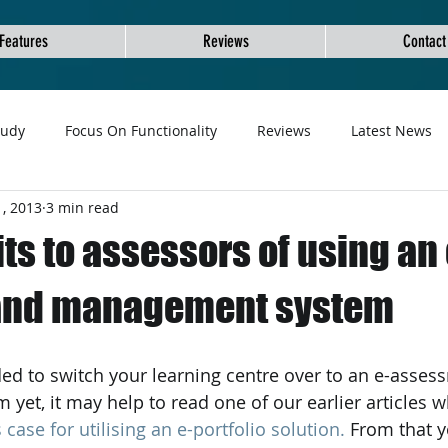
Features
Reviews
Contact
tudy
Focus On Functionality
Reviews
Latest News
, 2013
3 min read
ts to assessors of using an 
 and management system
et, it may help to read one of our earlier articles w
case for utilising an e-portfolio solution.
 From that y