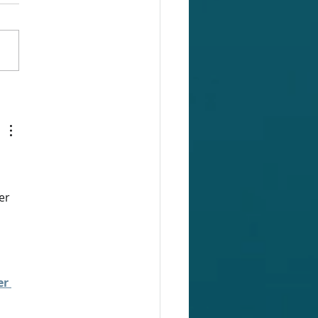
on Functionality: Gap
rt
er 
r 