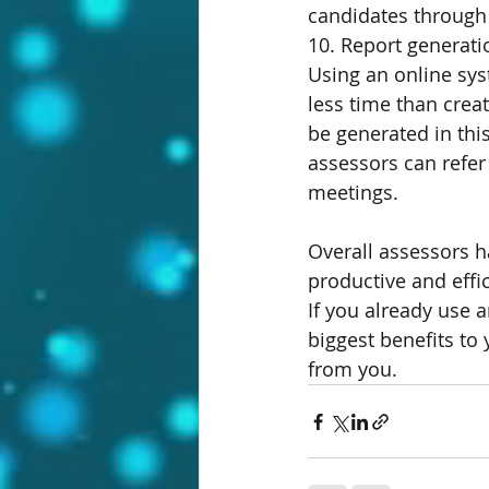
candidates through 
10. Report generati
Using an online sys
less time than crea
be generated in thi
assessors can refer 
meetings.
Overall assessors h
productive and effic
If you already use
biggest benefits to
from you.