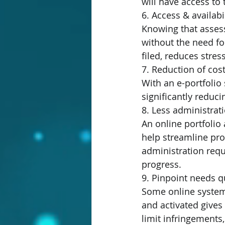
will have access t
6. Access & availabil
Knowing that assess
without the need for
filed, reduces stres
7. Reduction of cost
With an e-portfolio
significantly reduci
8. Less administrat
An online portfoli
help streamline pro
administration requ
progress.
9. Pinpoint needs qu
Some online systems
and activated gives 
limit infringements