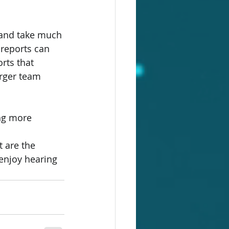
 and take much 
 reports can 
rts that 
arger team 
ng more 
 are the 
enjoy hearing 