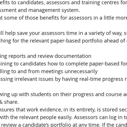
fits to candidates, assessors and training centres for
sessment and management system.
 at some of those benefits for assessors in a little more
l help save your assessors time in a variety of way, s
hing for the relevant paper-based portfolio ahead of
ting reports and review documentation
aining to candidates how to complete paper-based f
lling to and from meetings unnecessarily
ssing irrelevant issues by having real-time progress 
wing up with students on their progress and course ac
 & share.
ures that work evidence, in its entirety, is stored sec
ith the relevant people easily. Assessors can log in t
eview a candidate’s portfolio at any time. If the cand