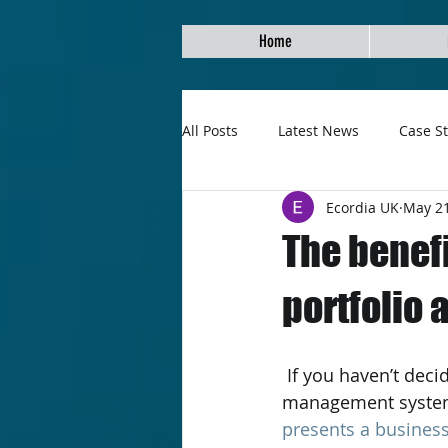
Home
All Posts
Latest News
Case S
Ecordia UK
May 21
The benefi
portfolio
 If you haven’t decided to switch your learning centre over to an e-assessment and 
management system y
presents a business 