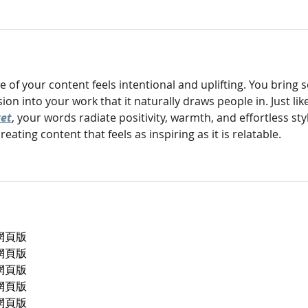
e of your content feels intentional and uplifting. You bring s
n into your work that it naturally draws people in. Just like
ket
, your words radiate positivity, warmth, and effortless styl
ating content that feels as inspiring as it is relatable.
p網頁版
p網頁版
p網頁版
p網頁版
p網頁版