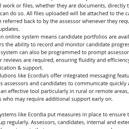
l work or files, whether they are documents, directly 
 can do so. All files uploaded will be attached to the c
e referred back to by the assessor whenever they requ
 updates.
an online system means candidate portfolios are avail
s the ability to record and monitor candidate progress
 system can also be programmed to prompt assesso
 reviews are required, ensuring fluidity and efficienc
cation & support.
utions like Ecordia’s offer integrated messaging featu
les assessors and candidates to communicate quickly
 an effective tool particularly in rural or remote areas
s who may require additional support early on.
systems like Ecordia put measures in place to ensure t
 regularly. Assessors, candidates, internal and extern