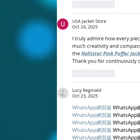
Like
Reply
USA Jacket Store
Oct 24, 2025
I truly admire how every piec
much creativity and compassio
the 
Hollister Pink Puffer Jac
Thank you for continuously cre
Like
Reply
Lucy Reginald
Oct 23, 2025
WhatsApp網頁版
 WhatsAp
WhatsApp網頁版
 WhatsAp
WhatsApp網頁版
 WhatsAp
WhatsApp網頁版
 WhatsAp
WhatsApp網頁版
 WhatsAp