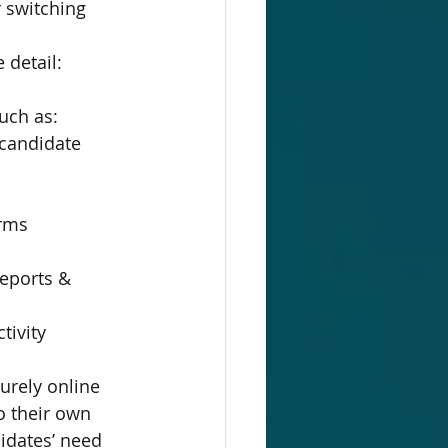
 switching 
 detail:
uch as:
 candidate 
orms
reports & 
tivity
urely online 
o their own 
idates’ need 