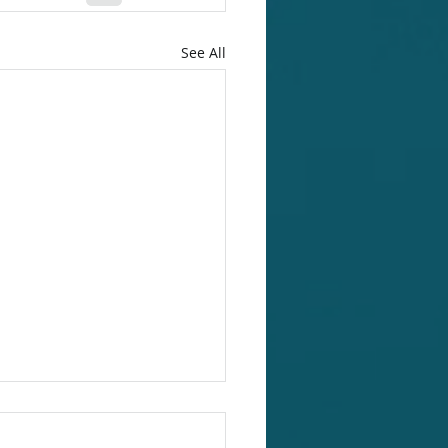
See All