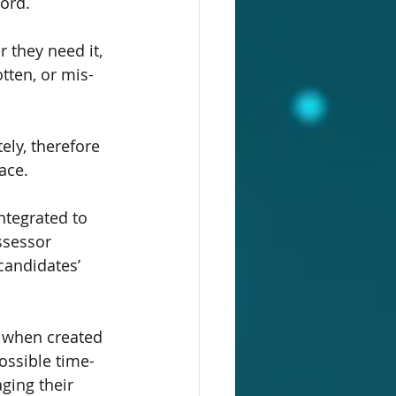
ord.
 they need it, 
tten, or mis-
ely, therefore 
ace.
tegrated to 
ssessor 
candidates’ 
h when created 
possible time-
ging their 