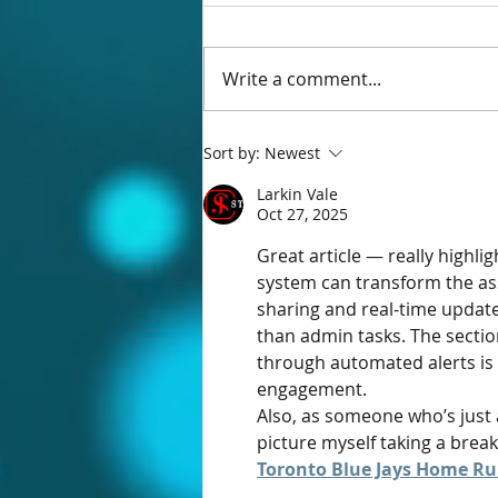
Write a comment...
Ecordia Online Meetings is here!
Sort by:
Newest
Larkin Vale
Oct 27, 2025
Great article — really highl
system can transform the ass
sharing and real-time update
than admin tasks. The secti
through automated alerts is 
engagement.
Also, as someone who’s just 
picture myself taking a brea
Toronto Blue Jays Home Ru